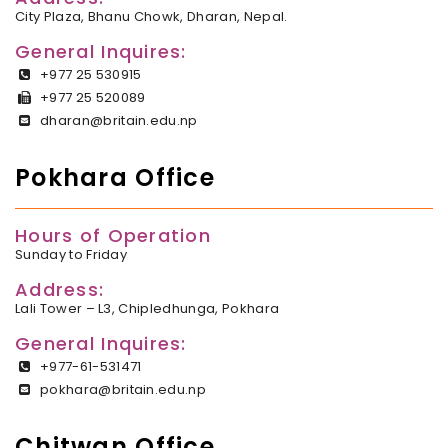
City Plaza, Bhanu Chowk, Dharan, Nepal.
General Inquires:
+977 25 530915
+977 25 520089
dharan@britain.edu.np
Pokhara Office
Hours of Operation
Sunday to Friday
Address:
Lali Tower – L3, Chipledhunga, Pokhara
General Inquires:
+977-61-531471
pokhara@britain.edu.np
Chitwan Office