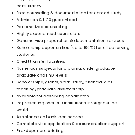
consultancy.
Free counseling & documentation for abroad study.
Admission & I-20 guaranteed.
Personalized counseling.
Highly experienced counselors.
Genuine visa preparation & documentation services.
Scholarship opportunities (up to 100%) for all deserving
students.
Credit transfer facilities.
Numerous subjects for diploma, undergraduate,
graduate and PhD levels.
Scholarships, grants, work-study, financial aids,
teaching/graduate assistantship
available for deserving candidates.
Representing over 300 institutions throughout the
world.
Assistance on bank loan service.
Complete visa application & documentation support.
Pre-departure briefing.