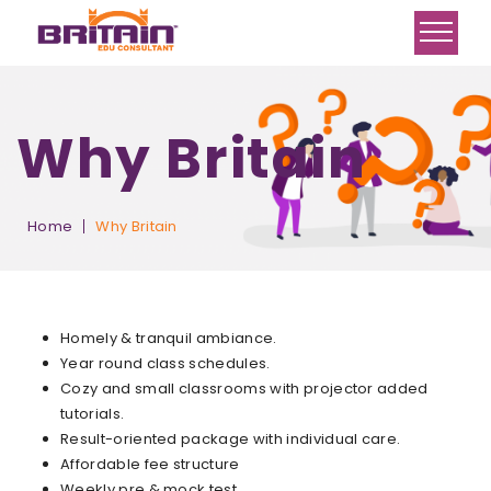
Why Britain
Home
Why Britain
Homely & tranquil ambiance.
Year round class schedules.
Cozy and small classrooms with projector added
tutorials.
Result-oriented package with individual care.
Affordable fee structure
Weekly pre & mock test