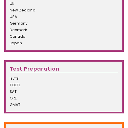
UK
New Zealand
USA
Germany
Denmark
Canada
Japan
Test Preparation
IELTS
TOEFL
SAT
GRE
GMAT