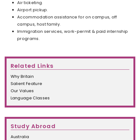
Air ticketing.
Airport pickup.
Accommodation assistance for on campus, off
campus, host family.
Immigration services, work-permit & paid internship
programs.
Related Links
Why Britain
Salient Feature
Our Values
Language Classes
Study Abroad
Australia