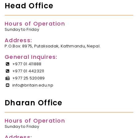
Head Office
Hours of Operation
Sunday to Friday
Address:
P.O.Box: 8975, Putalisadak, Kathmandu, Nepal.
General Inquires:
+977 01 411888
+977 01 4423211
+977 25 520089
info@britain.edu.np
Dharan Office
Hours of Operation
Sunday to Friday
Address: