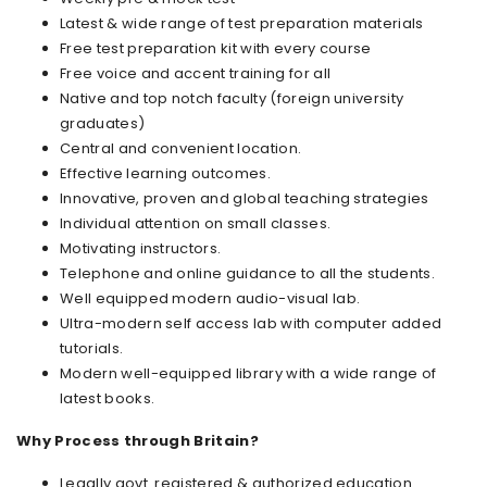
Latest & wide range of test preparation materials
Free test preparation kit with every course
Free voice and accent training for all
Native and top notch faculty (foreign university
graduates)
Central and convenient location.
Effective learning outcomes.
Innovative, proven and global teaching strategies
Individual attention on small classes.
Motivating instructors.
Telephone and online guidance to all the students.
Well equipped modern audio-visual lab.
Ultra-modern self access lab with computer added
tutorials.
Modern well-equipped library with a wide range of
latest books.
Why Process through Britain?
Legally govt. registered & authorized education