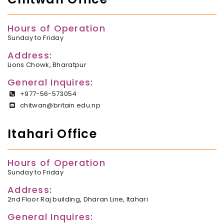
Hours of Operation
Sunday to Friday
Address:
Lions Chowk, Bharatpur
General Inquires:
+977-56-573054
chitwan@britain.edu.np
Itahari Office
Hours of Operation
Sunday to Friday
Address:
2nd Floor Raj building, Dharan Line, Itahari
General Inquires: