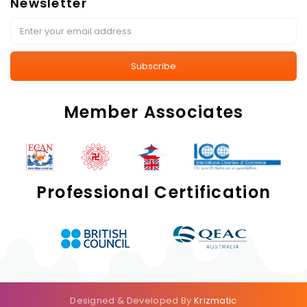
Newsletter
Subscribe
Member Associates
Professional Certification
Designed & Developed By
Krizmatic