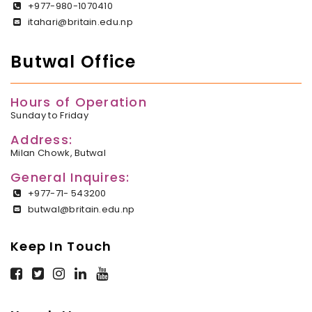
+977-980-1070410
itahari@britain.edu.np
Butwal Office
Hours of Operation
Sunday to Friday
Address:
Milan Chowk, Butwal
General Inquires:
+977-71- 543200
butwal@britain.edu.np
Keep In Touch