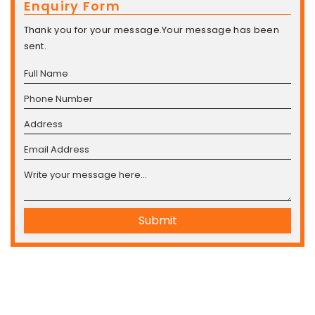
Enquiry Form
Thank you for your message.Your message has been
sent.
Submit