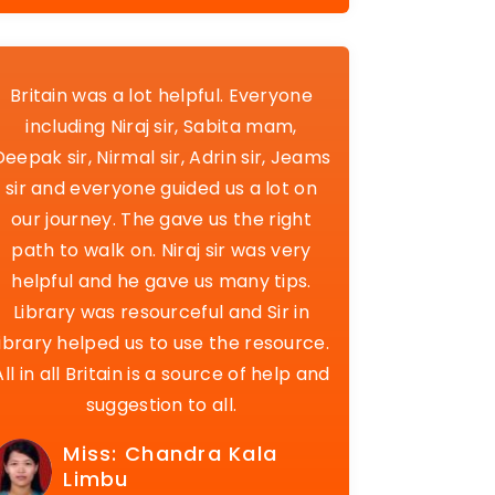
Britain was a lot helpful. Everyone
including Niraj sir, Sabita mam,
Deepak sir, Nirmal sir, Adrin sir, Jeams
sir and everyone guided us a lot on
our journey. The gave us the right
path to walk on. Niraj sir was very
helpful and he gave us many tips.
Library was resourceful and Sir in
library helped us to use the resource.
All in all Britain is a source of help and
suggestion to all.
Miss: Chandra Kala
Limbu