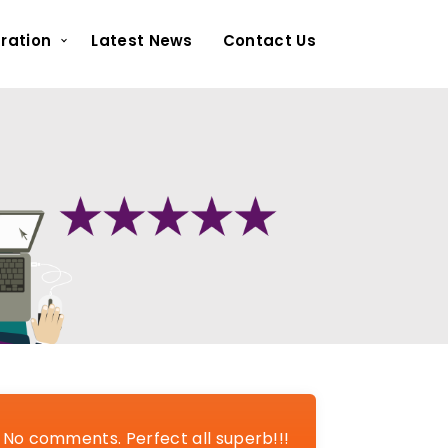
ration
Latest News
Contact Us
No comments. Perfect all superb!!!