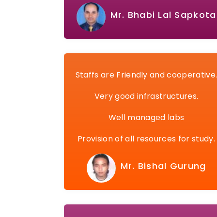
Mr. Bhabi Lal Sapkota
Staffs are Friendly and cooperative
Very good infrastructures.
Well managed labs
Provision of all resources for study.
Mr. Bishal Gurung