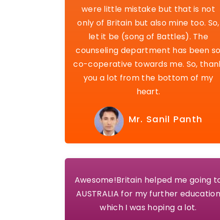
were little mistake but that is not
only of Britain but also mine too. So,
let it be (song of Battles). The
counseling department has been s
co-coperative towards me. So, than
you a lot from the bottom of my
heart.
Mr. Sanil Panth
Awesome!Britain helped me going t
AUSTRALIA for my further educatio
which I was hoping a lot.