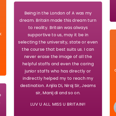
Being in the London of A was my
dream. Britain made this dream turn
o
to reality. Britain was always
k
supportive to us, may it be in
selecting the university, state or even
the course that best suits us. I can
never erase the image of all the
helpful staffs and even the caring
junior staffs who has directly or
indirectly helped my to reach my
destination. Anjila Di, Niraj Sir, Jeams
sir, Manij di and so on.
o
n
LUV U ALL. MISS U BRITAIN!!