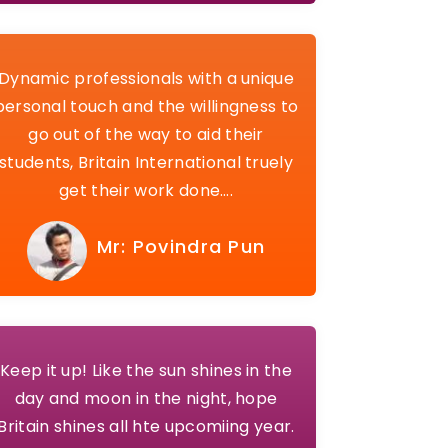
Dynamic professionals with a unique
personal touch and the willingness to
go out of the way to aid their
students, Britain International truely
get their work done….
Mr: Povindra Pun
Keep it up! Like the sun shines in the
day and moon in the night, hope
Britain shines all hte upcomiing year.