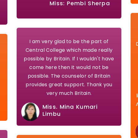
Miss: Pembi Sherpa
I am very glad to be the part of
.
Central College which made really
possible by Britain. If I wouldn't have
come here then it would not be
possible. The counselor of Britain
provides great support. Thank you
very much Britain.
Miss. Mina Kumari
Limbu