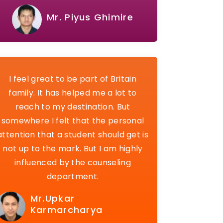
Mr. Piyus Ghimire
I feel great to be part of Britain
family. It has helped me a lot to
reach to my destination. But
somewhere I felt that the personal
attention that a student should get is
not up to the mark. But I am highly
influenced by the counseling
department.
Mr.Upkar
Karmarcharya