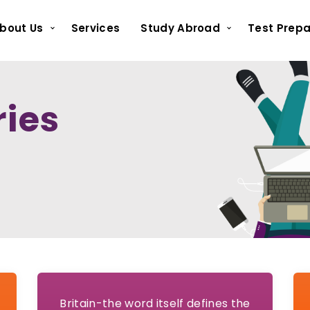
bout Us
Services
Study Abroad
Test Prepa
ries
Britain-the word itself defines the