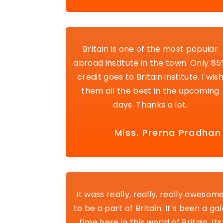
Britain is one of the most popular
abroad institute in the town. Only 8
credit goes to Britain institute. I wis
them all the best in the upcoming
days. Thanks a lot.
Miss. Prerna Pradhan
It wass really, really, really awesom
to be a part of Britain. It's been a ga
time here in this world of Britain. Its