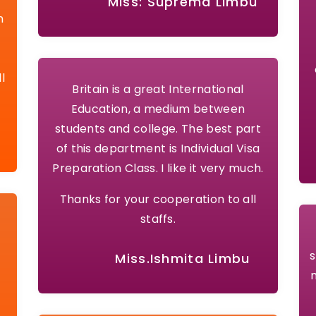
Miss: Suprema Limbu
n
l
Britain is a great International
Education, a medium between
students and college. The best part
of this department is Individual Visa
Preparation Class. I like it very much.
Thanks for your cooperation to all
staffs.
s
Miss.Ishmita Limbu