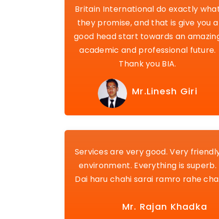
Britain International do exactly wha
they promise, and that is give you a
good head start towards an amazin
academic and professional future.
Thank you BIA.
Mr.Linesh Giri
Services are very good. Very friendl
environment. Everything is superb.
Dai haru chahi sarai ramro rahe cha
Mr. Rajan Khadka