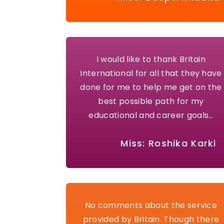
I would like to thank Britain
International for all that they have
done for me to help me get on the
best possible path for my
educational and career goals…
Miss: Roshika Karki
No comments about the service
provided by Britain. Though there