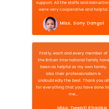
support. All the staffs and instructor
were very cooperative and helpful.
Miss. Sony Dangol
Firstly, each and every member of
the Britain International family hav
been as helpful as my own family,
also their professionalism is
undoubtedly the best. Thank you all
for everything that you have done fo
me….
Miss: Deepti Khadka