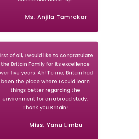
Ms. Anjila Tamrakar
irst of all, I would like to congratulate
the Britain Family for its excellence
over five years. Ah! To me, Britain had
been the place where I could learn
things better regarding the
environment for an abroad study.
Thank you Britain!
Miss. Yanu Limbu