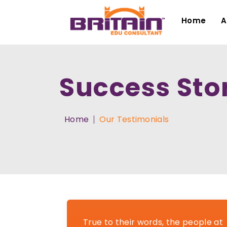
Home
A
Success Sto
Home
Our Testimonials
True to their words, the people at