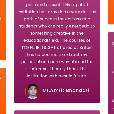
t
path and as such this reputed
institution has provided a very destiny
g
path of success for enthusiastic
students who are really energetic to
something creative in the
educational field. The courses of
TOEFL, IELTS, SAT offered at Britain
has helped me to extract my
potential and pure way abroad for
studies. so, I hearty thank this
institution with best in future.
y
Mr.Amrit Bhandari
.