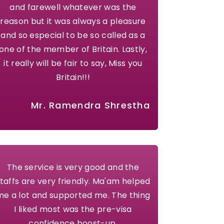
and farewell whatever was the
reason but it was always a pleasure
and so especial to be so called as a
one of the member of Britain. Lastly,
it really will be fair to say, Miss you
Britain!!!
Mr. Ramendra Shrestha
The service is very good and the
taffs are very friendly. Ma'am helped
me a lot and supported me. The thing
I liked most was the pre-visa
confidence boost-up.