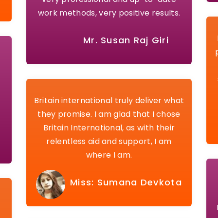
work methods, very positive results.
Mr. Susan Raj Giri
Britain international truly deliver what
they promise. I am glad that I chose
Britain International, as with their
relentless aid and support, I am
where I am.
Miss: Sumana Devkota