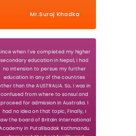
Mr.Suraj Khadka
Since when I've completed my higher
secondary education in Nepal, I had
no intension to persue my further
education in any of the countries
other than the AUSTRALIA. So, I was in
confused from where to sonsul and
proceed for admission in Australia. I
had no idea on that topic, Finally, I
saw the board of Britain International
Academy in Putalilsadak Kathmandu