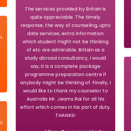
The services provided by Britain is
quite appreciable. The timely
response, the way of counseling, upto
date services, extra information
5%
which student might not be thinking
h
of etc are admirable. Britain as a
study abroad consultancy, I would
say, it is a complete package
programme preparation centre if
anybody might be thinking of. Finally, I
would like to thank my counselor to
Australia Mr. Jeams Rai for all his
effort which comes in his part of duty.
e
THANKS!
la