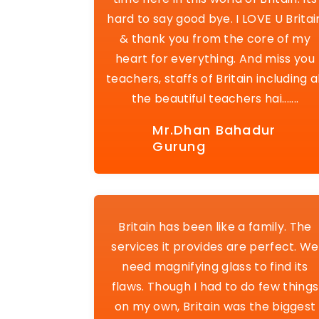
hard to say good bye. I LOVE U Britai
& thank you from the core of my
heart for everything. And miss you
teachers, staffs of Britain including al
the beautiful teachers hai.......
Mr.Dhan Bahadur
Gurung
Britain has been like a family. The
services it provides are perfect. We
need magnifying glass to find its
flaws. Though I had to do few things
on my own, Britain was the biggest