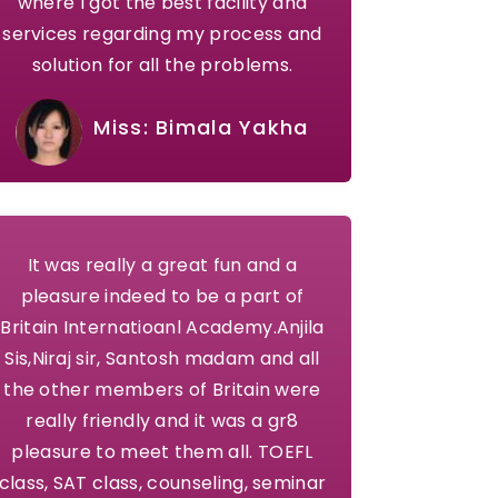
where I got the best facility and
services regarding my process and
solution for all the problems.
Miss: Bimala Yakha
It was really a great fun and a
pleasure indeed to be a part of
Britain Internatioanl Academy.Anjila
Sis,Niraj sir, Santosh madam and all
the other members of Britain were
really friendly and it was a gr8
pleasure to meet them all. TOEFL
class, SAT class, counseling, seminar