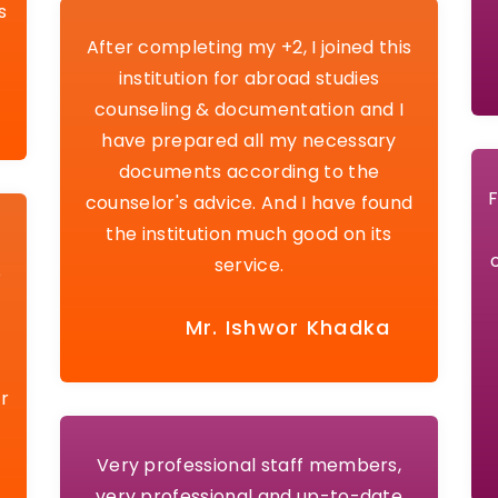
s
After completing my +2, I joined this
institution for abroad studies
counseling & documentation and I
have prepared all my necessary
documents according to the
F
counselor's advice. And I have found
the institution much good on its
service.
e
Mr. Ishwor Khadka
r
Very professional staff members,
very professional and up-to-date