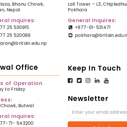
Plaza, Bhanu Chowk,
Lali Tower – L3, Chipledhu
n, Nepal.
Pokhara
ral Inquires:
General Inquires:
77 25 530915
+977-61-531471
77 25 520089
pokhara@britain.edu.
aran@britain.edu.np
wal Office
Keep In Touch
s of Operation
y to Friday
Newsletter
ess:
 Chowk, Butwal
ral Inquires:
77-71- 543200