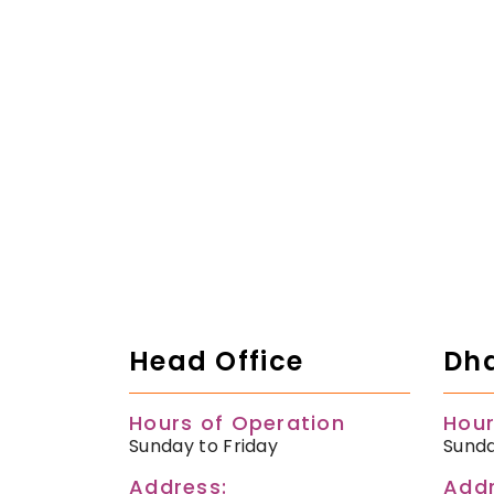
Head Office
Dha
Hours of Operation
Hour
Sunday to Friday
Sunda
Address:
Addr