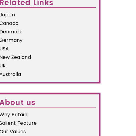
Related Links
Japan
Canada
Denmark
Germany
USA
New Zealand
UK
Australia
About us
Why Britain
Salient Feature
Our Values