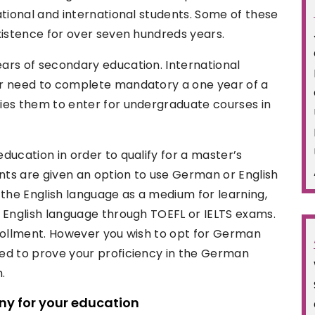
ational and international students. Some of these
xistence for over seven hundreds years.
ars of secondary education. International
or need to complete mandatory a one year of a
ies them to enter for undergraduate courses in
ducation in order to qualify for a master’s
ts are given an option to use German or English
 the English language as a medium for learning,
e English language through TOEFL or IELTS exams.
nrollment. However you wish to opt for German
ed to prove your proficiency in the German
.
ny for your education