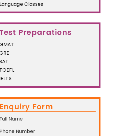
Language Classes
Test Preparations
GMAT
GRE
SAT
TOEFL
IELTS
Enquiry Form