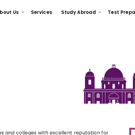
bout Us
Services
Study Abroad
Test Prepa
 and colleges with excellent reputation for