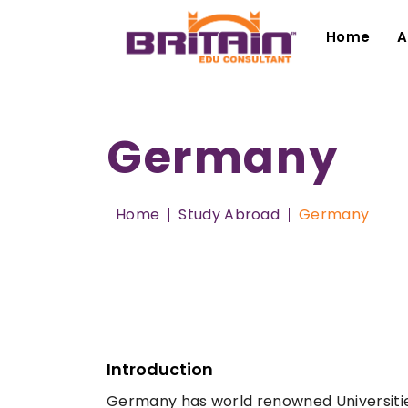
Home
A
Germany
Home
Study Abroad
Germany
Introduction
Germany has world renowned Universities