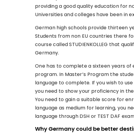
providing a good quality education for n
Universities and colleges have been in e
German high schools provide thirteen ye
Students from non EU countries there f
course called STUDIENKOLLEG that qualif
Germany.
One has to complete a sixteen years of e
program. In Master’s Program the studen
language to complete. If you wish to use
you need to show your proficiency in th
You need to gain a suitable score for e
language as medium for learning, you ne
language through DSH or TEST DAF exam
Why Germany could be better desti