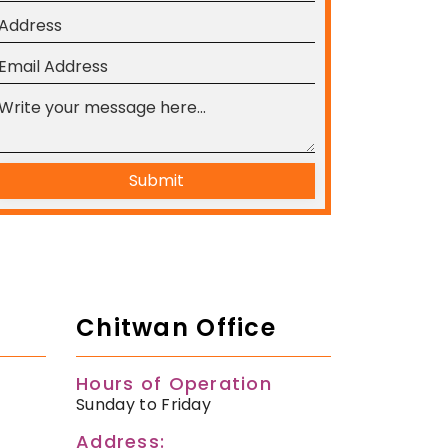
Submit
Chitwan Office
Hours of Operation
Sunday to Friday
Address: