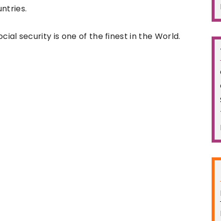
untries.
ial security is one of the finest in the World.