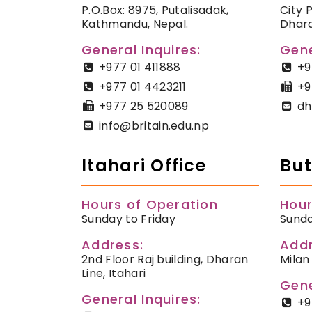
P.O.Box: 8975, Putalisadak,
City 
Kathmandu, Nepal.
Dhara
General Inquires:
Gene
+977 01 411888
+9
+977 01 4423211
+9
+977 25 520089
dh
info@britain.edu.np
Itahari Office
But
Hours of Operation
Hour
Sunday to Friday
Sunda
Address:
Addr
2nd Floor Raj building, Dharan
Milan
Line, Itahari
Gene
General Inquires:
+9