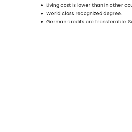
Living cost is lower than in other co
World class recognized degree.
German credits are transferable. Soc