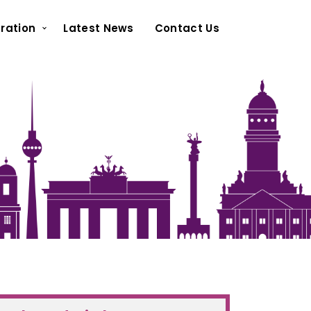
ration
Latest News
Contact Us