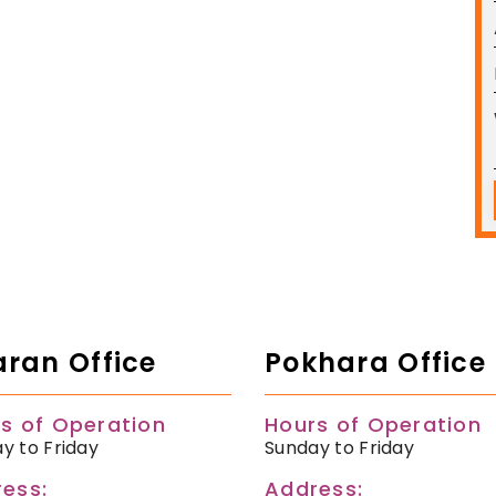
ran Office
Pokhara Office
s of Operation
Hours of Operation
y to Friday
Sunday to Friday
ess:
Address: