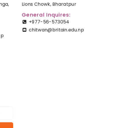
nga,
Lions Chowk, Bharatpur
General Inquires:
+977-56-573054
chitwan@britain.edu.np
np