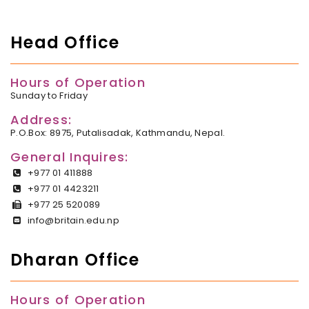
Head Office
Hours of Operation
Sunday to Friday
Address:
P.O.Box: 8975, Putalisadak, Kathmandu, Nepal.
General Inquires:
+977 01 411888
+977 01 4423211
+977 25 520089
info@britain.edu.np
Dharan Office
Hours of Operation