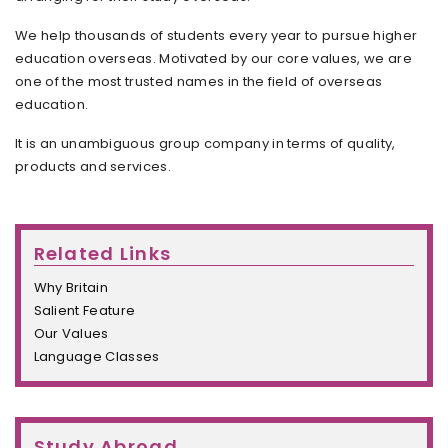
We help thousands of students every year to pursue higher
education overseas. Motivated by our core values, we are
one of the most trusted names in the field of overseas
education.
It is an unambiguous group company in terms of quality,
products and services.
Related Links
Why Britain
Salient Feature
Our Values
Language Classes
Study Abroad