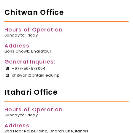
Chitwan Office
Hours of Operation
Sunday to Friday
Address:
Lions Chowk, Bharatpur
General Inquires:
+977-56-573054
chitwan@britain.edu.np
Itahari Office
Hours of Operation
Sunday to Friday
Address:
2nd Floor Raj building, Dharan Line, Itahari