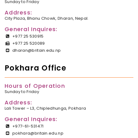
Sunday to Friday
Address:
City Plaza, Bhanu Chowk, Dharan, Nepal.
General Inquires:
+977 25 530915
+977 25 520089
dharan@britain.edu.np
Pokhara Office
Hours of Operation
Sunday to Friday
Address:
Lali Tower – L3, Chipledhunga, Pokhara
General Inquires:
+977-61-531471
pokhara@britain.edu.np