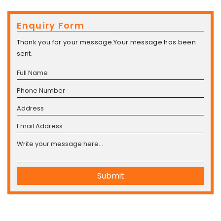
Enquiry Form
Thank you for your message.Your message has been
sent.
Submit