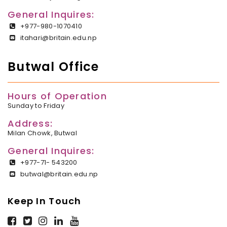
General Inquires:
+977-980-1070410
itahari@britain.edu.np
Butwal Office
Hours of Operation
Sunday to Friday
Address:
Milan Chowk, Butwal
General Inquires:
+977-71- 543200
butwal@britain.edu.np
Keep In Touch