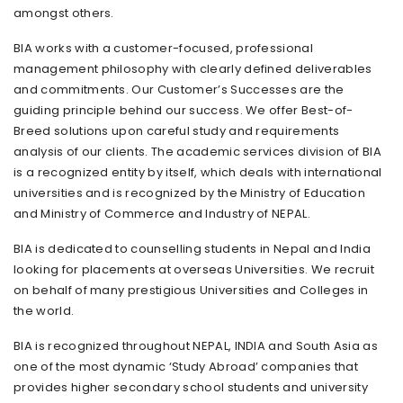
amongst others.
BIA works with a customer-focused, professional
management philosophy with clearly defined deliverables
and commitments. Our Customer’s Successes are the
guiding principle behind our success. We offer Best-of-
Breed solutions upon careful study and requirements
analysis of our clients. The academic services division of BIA
is a recognized entity by itself, which deals with international
universities and is recognized by the Ministry of Education
and Ministry of Commerce and Industry of NEPAL.
BIA is dedicated to counselling students in Nepal and India
looking for placements at overseas Universities. We recruit
on behalf of many prestigious Universities and Colleges in
the world.
BIA is recognized throughout NEPAL, INDIA and South Asia as
one of the most dynamic ‘Study Abroad’ companies that
provides higher secondary school students and university