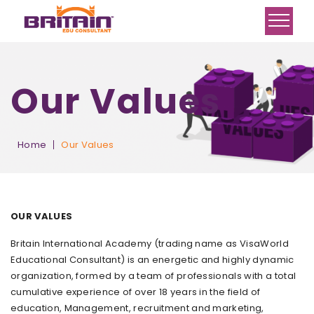
Our Values
Home
Our Values
OUR VALUES
Britain International Academy (trading name as VisaWorld
Educational Consultant) is an energetic and highly dynamic
organization, formed by a team of professionals with a total
cumulative experience of over 18 years in the field of
education, Management, recruitment and marketing,