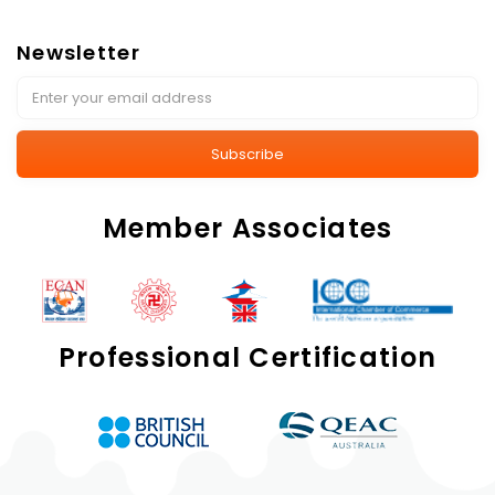
Newsletter
Subscribe
Member Associates
Professional Certification