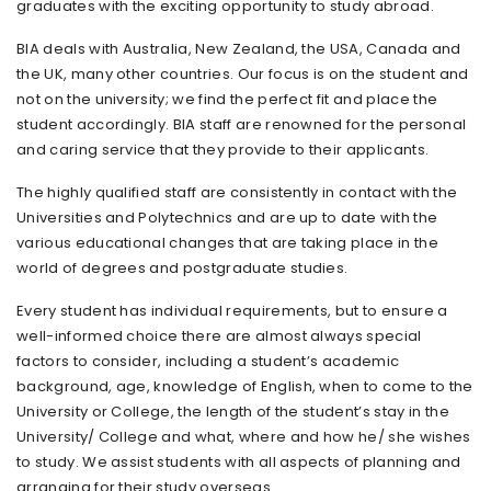
graduates with the exciting opportunity to study abroad.
BIA deals with Australia, New Zealand, the USA, Canada and
the UK, many other countries. Our focus is on the student and
not on the university; we find the perfect fit and place the
student accordingly. BIA staff are renowned for the personal
and caring service that they provide to their applicants.
The highly qualified staff are consistently in contact with the
Universities and Polytechnics and are up to date with the
various educational changes that are taking place in the
world of degrees and postgraduate studies.
Every student has individual requirements, but to ensure a
well-informed choice there are almost always special
factors to consider, including a student’s academic
background, age, knowledge of English, when to come to the
University or College, the length of the student’s stay in the
University/ College and what, where and how he/ she wishes
to study. We assist students with all aspects of planning and
arranging for their study overseas.