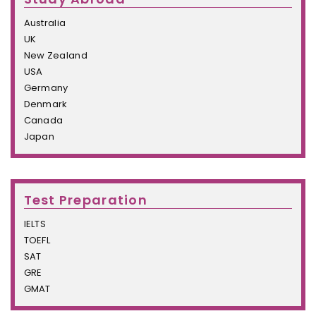
Australia
UK
New Zealand
USA
Germany
Denmark
Canada
Japan
Test Preparation
IELTS
TOEFL
SAT
GRE
GMAT