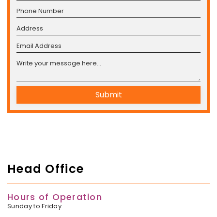
Submit
Head Office
Hours of Operation
Sunday to Friday