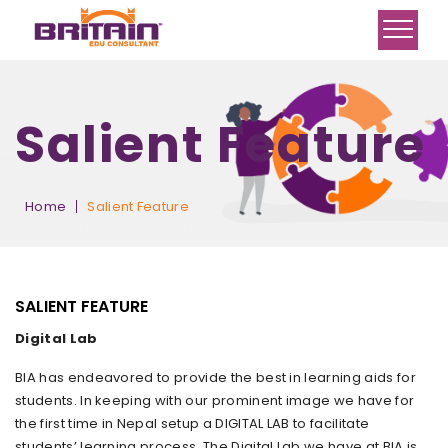
Salient Feature
Home
Salient Feature
SALIENT FEATURE
Digital Lab
BIA has endeavored to provide the best in learning aids for
students. In keeping with our prominent image we have for
the first time in Nepal setup a DIGITAL LAB to facilitate
students’ learning process. The Digital Lab we have at BIA is