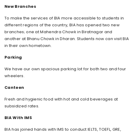
New Branches
To make the services of BIA more accessible to students in
different regions of the country, BIA has opened two new
branches; one at Mahendra Chowk in Biratnagar and
another at Bhanu Chowk in Dharan. Students now can visit BIA
in their own hometown.
Parking
We have our own spacious parking lot for both two and four
wheelers.
Canteen
Fresh and hygienic food with hot and cold beverages at
subsidized rates.
BIA With IMS
BIA has joined hands with IMS to conduct IELTS, TOEFL, GRE,