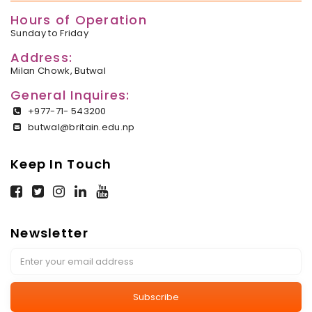
Hours of Operation
Sunday to Friday
Address:
Milan Chowk, Butwal
General Inquires:
+977-71- 543200
butwal@britain.edu.np
Keep In Touch
Newsletter
Subscribe