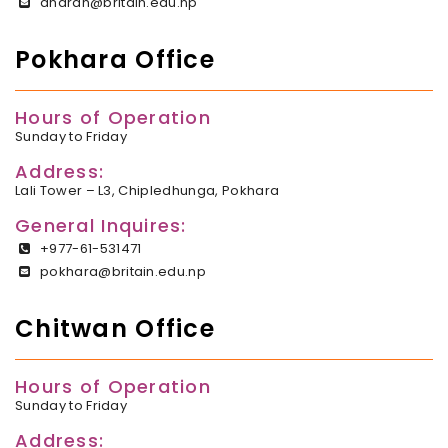
dharan@britain.edu.np
Pokhara Office
Hours of Operation
Sunday to Friday
Address:
Lali Tower – L3, Chipledhunga, Pokhara
General Inquires:
+977-61-531471
pokhara@britain.edu.np
Chitwan Office
Hours of Operation
Sunday to Friday
Address: