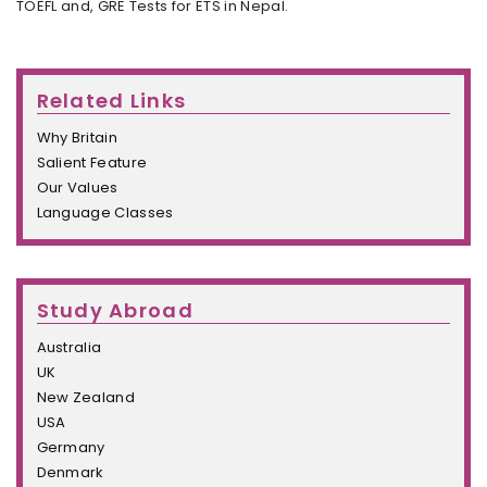
TOEFL and, GRE Tests for ETS in Nepal.
Related Links
Why Britain
Salient Feature
Our Values
Language Classes
Study Abroad
Australia
UK
New Zealand
USA
Germany
Denmark