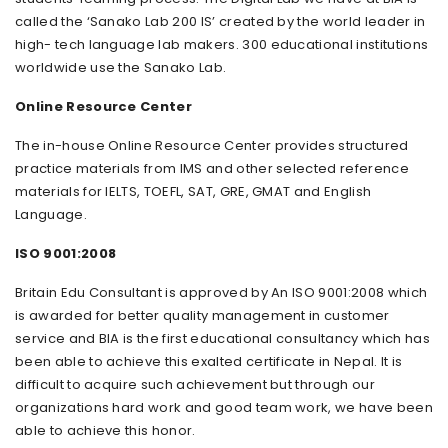
called the ‘Sanako Lab 200 IS’ created by the world leader in
high- tech language lab makers. 300 educational institutions
worldwide use the Sanako Lab.
Online Resource Center
The in-house Online Resource Center provides structured
practice materials from IMS and other selected reference
materials for IELTS, TOEFL, SAT, GRE, GMAT and English
Language.
ISO 9001:2008
Britain Edu Consultant is approved by An ISO 9001:2008 which
is awarded for better quality management in customer
service and BIA is the first educational consultancy which has
been able to achieve this exalted certificate in Nepal. It is
difficult to acquire such achievement but through our
organizations hard work and good team work, we have been
able to achieve this honor.