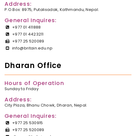
Address:
P.O.Box: 8975, Putalisadak, Kathmandu, Nepal.
General Inquires:
+977 01 411888
+977 01 4423211
+977 25 520089
info@britain.edu.np
Dharan Office
Hours of Operation
Sunday to Friday
Address:
City Plaza, Bhanu Chowk, Dharan, Nepal.
General Inquires:
+977 25 530915
+977 25 520089