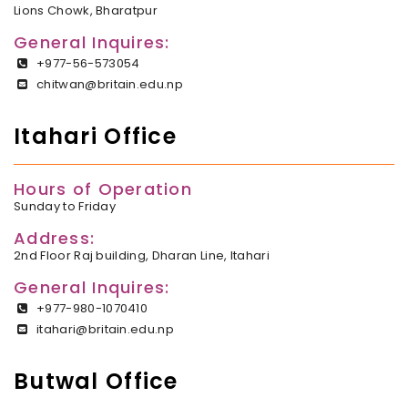
Lions Chowk, Bharatpur
General Inquires:
+977-56-573054
chitwan@britain.edu.np
Itahari Office
Hours of Operation
Sunday to Friday
Address:
2nd Floor Raj building, Dharan Line, Itahari
General Inquires:
+977-980-1070410
itahari@britain.edu.np
Butwal Office