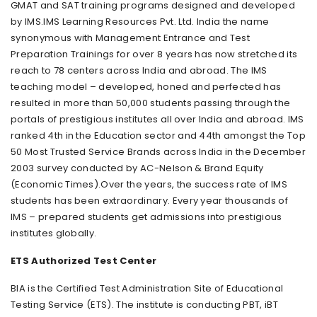
GMAT and SAT training programs designed and developed
by IMS.IMS Learning Resources Pvt. Ltd. India the name
synonymous with Management Entrance and Test
Preparation Trainings for over 8 years has now stretched its
reach to 78 centers across India and abroad. The IMS
teaching model – developed, honed and perfected has
resulted in more than 50,000 students passing through the
portals of prestigious institutes all over India and abroad. IMS
ranked 4th in the Education sector and 44th amongst the Top
50 Most Trusted Service Brands across India in the December
2003 survey conducted by AC-Nelson & Brand Equity
(Economic Times).Over the years, the success rate of IMS
students has been extraordinary. Every year thousands of
IMS – prepared students get admissions into prestigious
institutes globally.
ETS Authorized Test Center
BIA is the Certified Test Administration Site of Educational
Testing Service (ETS). The institute is conducting PBT, iBT