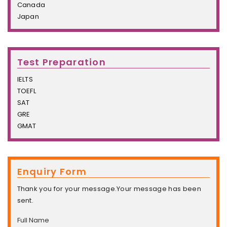
Canada
Japan
Test Preparation
IELTS
TOEFL
SAT
GRE
GMAT
Enquiry Form
Thank you for your message.Your message has been
sent.